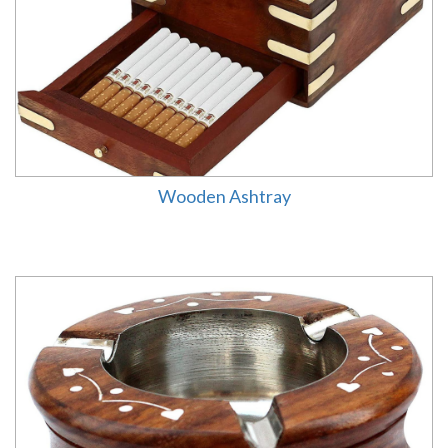
Wooden Ashtray