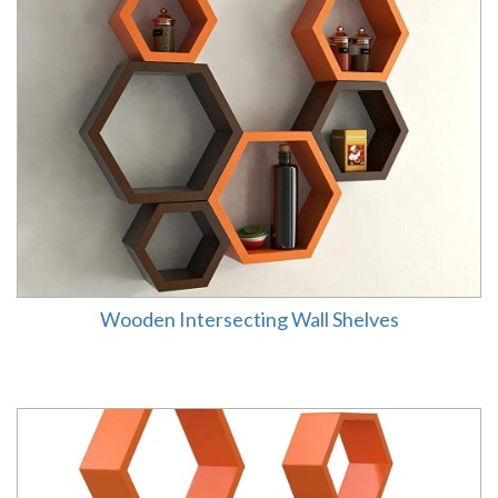
Wooden Intersecting Wall Shelves