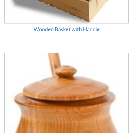
Wooden Basket with Handle