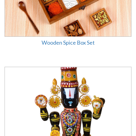
Wooden Spice Box Set