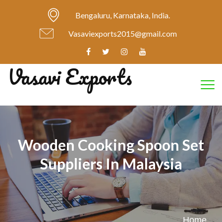
Bengaluru, Karnataka, India.
Vasaviexports2015@gmail.com
Vasavi Exports
Tog
Wooden Cooking Spoon Set
Suppliers In Malaysia
Home
.