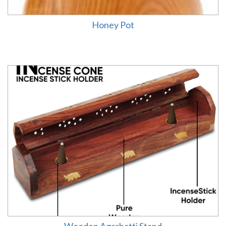
Honey Pot