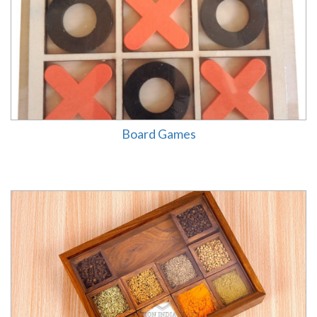
Board Games