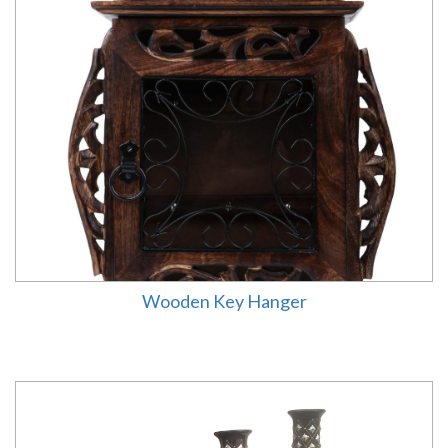
Wooden Key Hanger