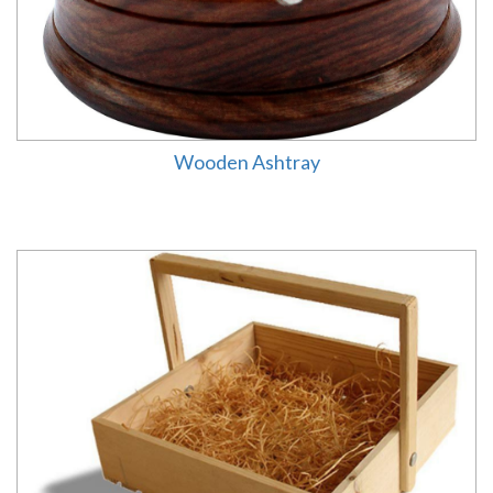
Wooden Ashtray