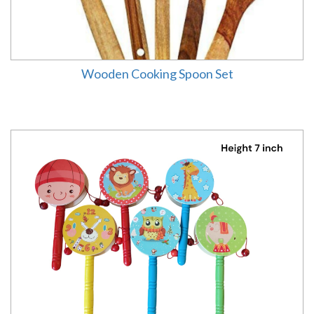
Wooden Cooking Spoon Set