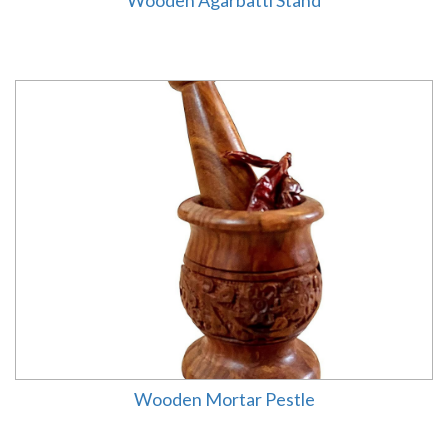
Wooden Agarbatti Stand
Wooden Mortar Pestle