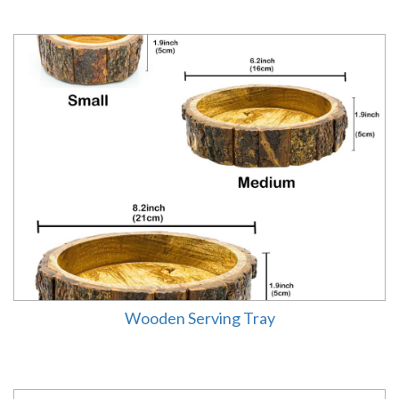
Wooden Serving Tray