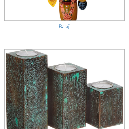
Balaji