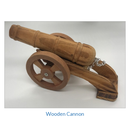
Wooden Cannon