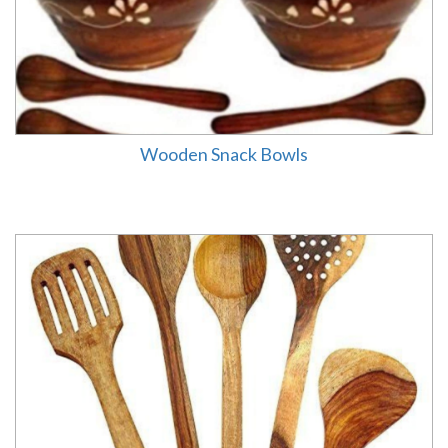
Wooden Snack Bowls