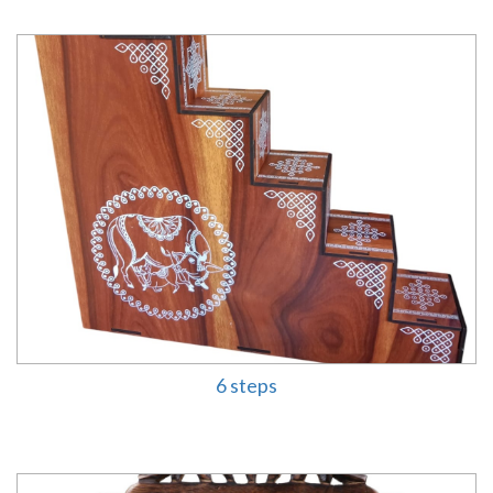
6 steps