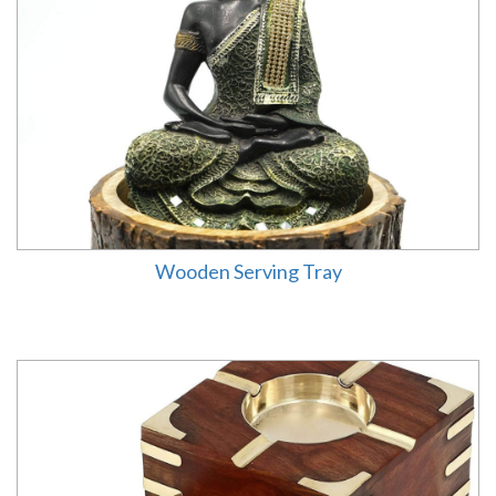
Wooden Serving Tray