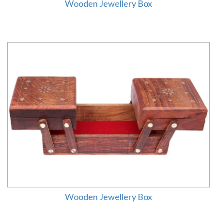
Wooden Jewellery Box
Wooden Jewellery Box