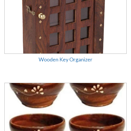
Wooden Key Organizer