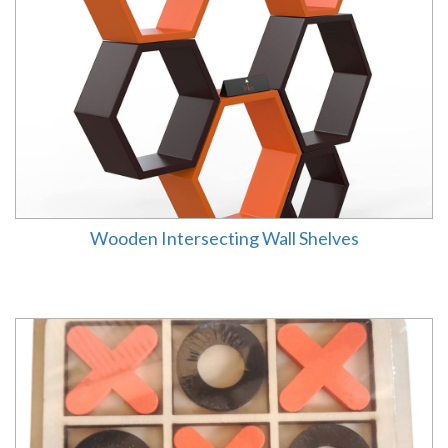
Wooden Intersecting Wall Shelves