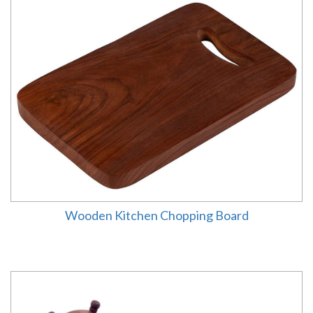
Wooden Kitchen Chopping Board