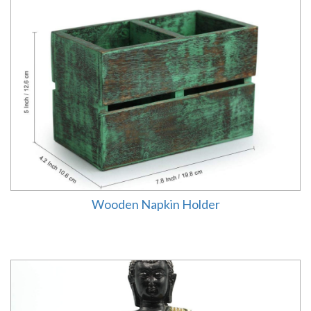
Wooden Napkin Holder