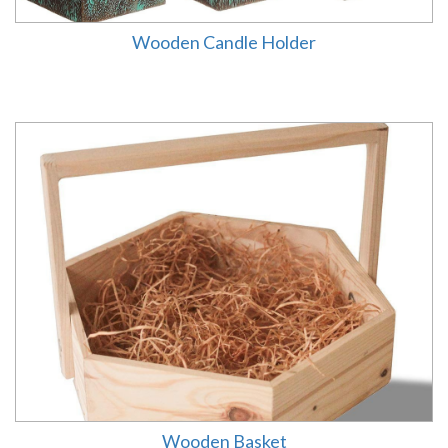
Wooden Candle Holder
Wooden Basket