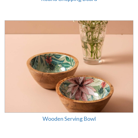
Wooden Serving Bowl