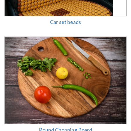
Car set beads
Round Chopping Board