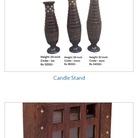
Candle Stand