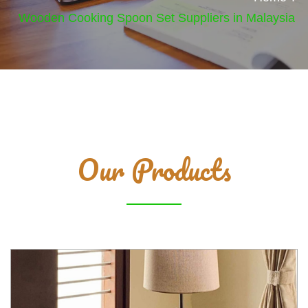
Wooden Cooking Spoon Set Suppliers in Malaysia
Our Products