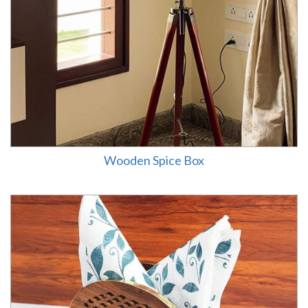
Wooden Spice Box