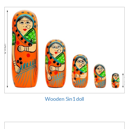
Wooden 5in1 doll