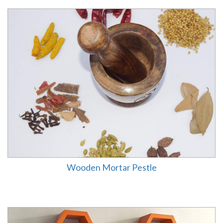
Wooden Mortar Pestle