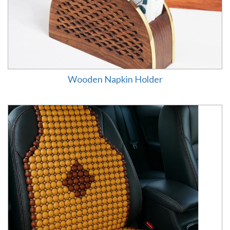
Wooden Napkin Holder